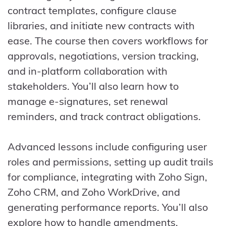
contract templates, configure clause
libraries, and initiate new contracts with
ease. The course then covers workflows for
approvals, negotiations, version tracking,
and in-platform collaboration with
stakeholders. You’ll also learn how to
manage e-signatures, set renewal
reminders, and track contract obligations.
Advanced lessons include configuring user
roles and permissions, setting up audit trails
for compliance, integrating with Zoho Sign,
Zoho CRM, and Zoho WorkDrive, and
generating performance reports. You’ll also
explore how to handle amendments,