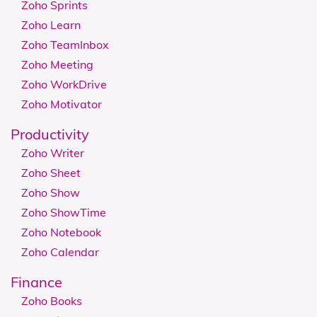
Zoho Sprints
Zoho Learn
Zoho TeamInbox
Zoho Meeting
Zoho WorkDrive
Zoho Motivator
Productivity
Zoho Writer
Zoho Sheet
Zoho Show
Zoho ShowTime
Zoho Notebook
Zoho Calendar
Finance
Zoho Books