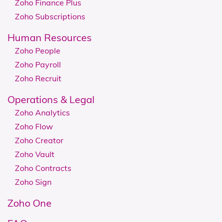
Zoho Finance Plus
Zoho Subscriptions
Human Resources
Zoho People
Zoho Payroll
Zoho Recruit
Operations & Legal
Zoho Analytics
Zoho Flow
Zoho Creator
Zoho Vault
Zoho Contracts
Zoho Sign
Zoho One