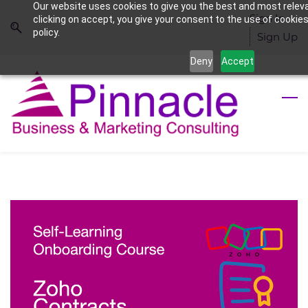
Our website uses cookies to give you the best and most relev
Skip
Skip
Sign In
clicking on accept, you give your consent to the use of cookies
to
to
policy.
Sign Up
search
main
Deny
Accept
content