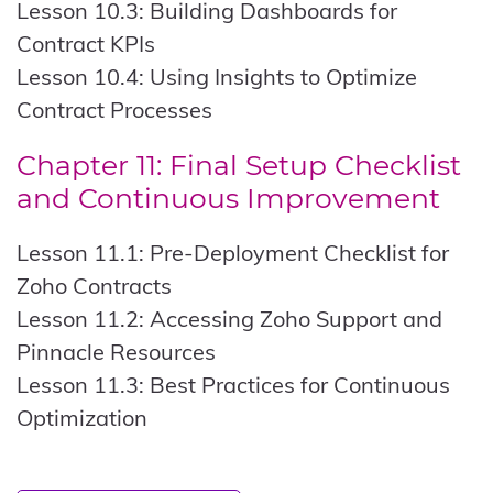
Lesson 10.3: Building Dashboards for
Contract KPIs
Lesson 10.4: Using Insights to Optimize
Contract Processes
Chapter 11: Final Setup Checklist
and Continuous Improvement
Lesson 11.1: Pre-Deployment Checklist for
Zoho Contracts
Lesson 11.2: Accessing Zoho Support and
Pinnacle Resources
Lesson 11.3: Best Practices for Continuous
Optimization