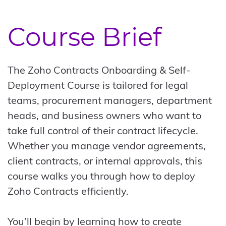
Course Brief
The Zoho Contracts Onboarding & Self-
Deployment Course is tailored for legal
teams, procurement managers, department
heads, and business owners who want to
take full control of their contract lifecycle.
Whether you manage vendor agreements,
client contracts, or internal approvals, this
course walks you through how to deploy
Zoho Contracts efficiently.
You’ll begin by learning how to create