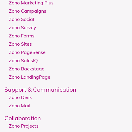
Zoho Marketing Plus
Zoho Campaigns
Zoho Social
Zoho Survey
Zoho Forms
Zoho Sites
Zoho PageSense
Zoho SalesIQ
Zoho Backstage
Zoho LandingPage
Support & Communication
Zoho Desk
Zoho Mail
Collaboration
Zoho Projects