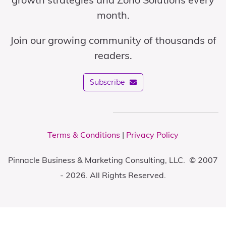
month.
Join our growing community of thousands of
readers.
Subscribe
Terms & Conditions
|
Privacy Policy
Pinnacle Business & Marketing Consulting, LLC. © 2007
- 2026. All Rights Reserved.