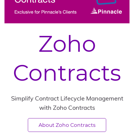
Zoho
Contracts
Simplify Contract Lifecycle Management
with Zoho Contracts
About Zoho Contracts