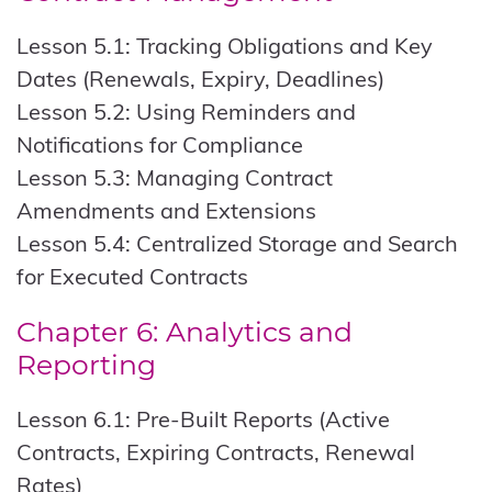
Lesson 5.1: Tracking Obligations and Key
Dates (Renewals, Expiry, Deadlines)
Lesson 5.2: Using Reminders and
Notifications for Compliance
Lesson 5.3: Managing Contract
Amendments and Extensions
Lesson 5.4: Centralized Storage and Search
for Executed Contracts
Chapter 6: Analytics and
Reporting
Lesson 6.1: Pre-Built Reports (Active
Contracts, Expiring Contracts, Renewal
Rates)