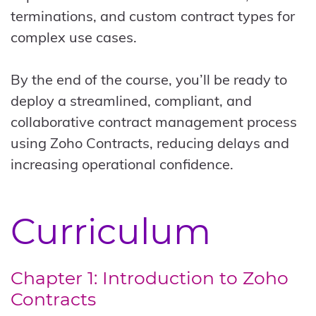
terminations, and custom contract types for
complex use cases.
By the end of the course, you’ll be ready to
deploy a streamlined, compliant, and
collaborative contract management process
using Zoho Contracts, reducing delays and
increasing operational confidence.
Curriculum
Chapter 1: Introduction to Zoho
Contracts