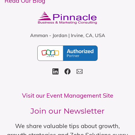
Read Our Blog
Amman - Jordan | Irvine, CA, USA
Visit our Event Management Site
Join our Newsletter
We share valuable tips about growth,
growth strategies and Zoho Solutions every