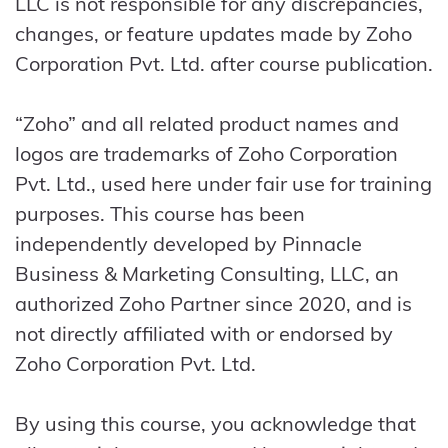
LLC is not responsible for any discrepancies,
changes, or feature updates made by Zoho
Corporation Pvt. Ltd. after course publication.
“Zoho” and all related product names and
logos are trademarks of Zoho Corporation
Pvt. Ltd., used here under fair use for training
purposes. This course has been
independently developed by Pinnacle
Business & Marketing Consulting, LLC, an
authorized Zoho Partner since 2020, and is
not directly affiliated with or endorsed by
Zoho Corporation Pvt. Ltd.
By using this course, you acknowledge that