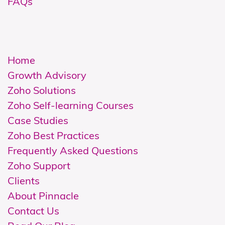
FAQs
Home
Growth Advisory
Zoho Solutions
Z
oho Self-learning Courses
Case Studies
Zoho Best Practices
Frequently Asked Questions
Zoho Support
Clients
About Pinnacle
Contact Us