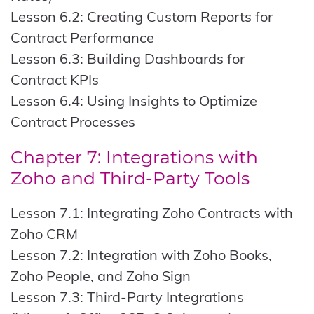
Lesson 6.2: Creating Custom Reports for
Contract Performance
Lesson 6.3: Building Dashboards for
Contract KPIs
Lesson 6.4: Using Insights to Optimize
Contract Processes
Chapter 7: Integrations with
Zoho and Third-Party Tools
Lesson 7.1: Integrating Zoho Contracts with
Zoho CRM
Lesson 7.2: Integration with Zoho Books,
Zoho People, and Zoho Sign
Lesson 7.3: Third-Party Integrations