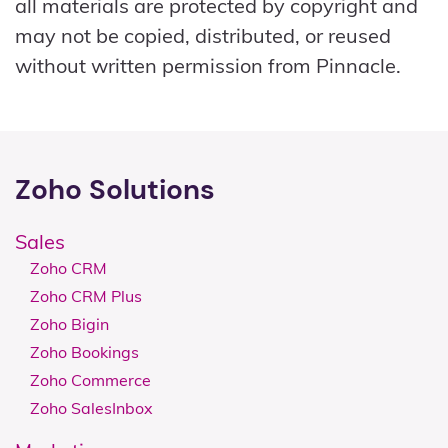
all materials are protected by copyright and
may not be copied, distributed, or reused
without written permission from Pinnacle.
Zoho Solutions
Sales
Zoho CRM
Zoho CRM Plus
Zoho Bigin
Zoho Bookings
Zoho Commerce
Zoho SalesInbox