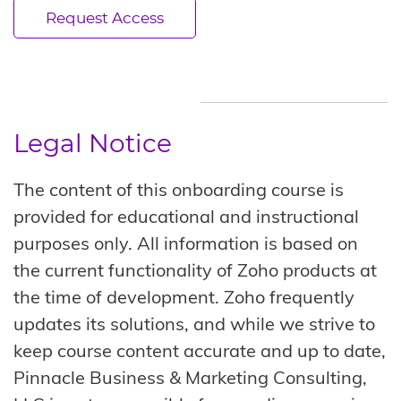
Request Access
Legal Notice
The content of this onboarding course is
provided for educational and instructional
purposes only. All information is based on
the current functionality of Zoho products at
the time of development. Zoho frequently
updates its solutions, and while we strive to
keep course content accurate and up to date,
Pinnacle Business & Marketing Consulting,