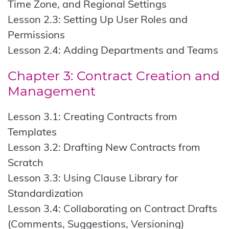
Time Zone, and Regional Settings
Lesson 2.3: Setting Up User Roles and
Permissions
Lesson 2.4: Adding Departments and Teams
Chapter 3: Contract Creation and
Management
Lesson 3.1: Creating Contracts from
Templates
Lesson 3.2: Drafting New Contracts from
Scratch
Lesson 3.3: Using Clause Library for
Standardization
Lesson 3.4: Collaborating on Contract Drafts
(Comments, Suggestions, Versioning)