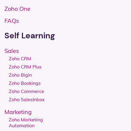
Zoho One
FAQs
Self Learning
Sales
Zoho CRM
Zoho CRM Plus
Zoho Bigin
Zoho Bookings
Zoho Commerce
Zoho SalesInbox
Marketing
Zoho Marketing
Automation