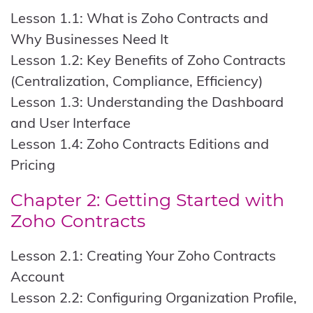
Lesson 1.1: What is Zoho Contracts and
Why Businesses Need It
Lesson 1.2: Key Benefits of Zoho Contracts
(Centralization, Compliance, Efficiency)
Lesson 1.3: Understanding the Dashboard
and User Interface
Lesson 1.4: Zoho Contracts Editions and
Pricing
Chapter 2: Getting Started with
Zoho Contracts
Lesson 2.1: Creating Your Zoho Contracts
Account
Lesson 2.2: Configuring Organization Profile,