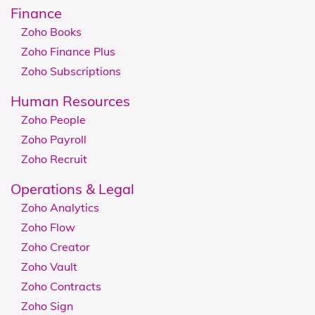
Finance
Zoho Books
Zoho Finance Plus
Zoho Subscriptions
Human Resources
Zoho People
Zoho Payroll
Zoho Recruit
​​​​Operations & Legal
Zoho Analytics
Zoho Flow
Zoho Creator
Zoho Vault
Zoho Contracts
Zoho Sign