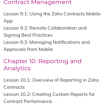
Contract Management
Lesson 9.1: Using the Zoho Contracts Mobile
App
Lesson 9.2: Remote Collaboration and
Signing Best Practices
Lesson 9.3: Managing Notifications and
Approvals from Mobile
Chapter 10: Reporting and
Analytics
Lesson 10.1: Overview of Reporting in Zoho
Contracts
Lesson 10.2: Creating Custom Reports for
Contract Performance