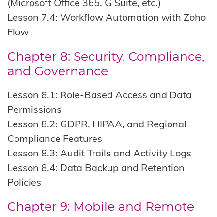
(Microsoft Office 365, G Suite, etc.)
Lesson 7.4: Workflow Automation with Zoho
Flow
Chapter 8: Security, Compliance,
and Governance
Lesson 8.1: Role-Based Access and Data
Permissions
Lesson 8.2: GDPR, HIPAA, and Regional
Compliance Features
Lesson 8.3: Audit Trails and Activity Logs
Lesson 8.4: Data Backup and Retention
Policies
Chapter 9: Mobile and Remote