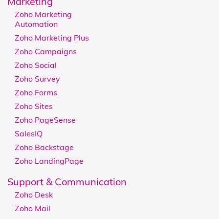
Marketing
Zoho Marketing
Automation
Zoho Marketing Plus
Zoho Campaigns
Zoho Social
Zoho Survey
Zoho Forms
Zoho Sites
Zoho PageSense
SalesIQ
Zoho Backstage
Zoho LandingPage
Support & Communication
Zoho Desk
Zoho Mail