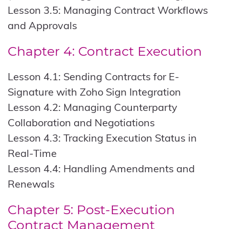
Lesson 3.5: Managing Contract Workflows
and Approvals
Chapter 4: Contract Execution
Lesson 4.1: Sending Contracts for E-
Signature with Zoho Sign Integration
Lesson 4.2: Managing Counterparty
Collaboration and Negotiations
Lesson 4.3: Tracking Execution Status in
Real-Time
Lesson 4.4: Handling Amendments and
Renewals
Chapter 5: Post-Execution
Contract Management