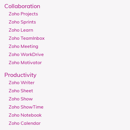
Collaboration
Zoho Projects
Zoho Sprints
Zoho Learn
Zoho TeamInbox
Zoho Meeting
Zoho WorkDrive
Zoho Motivator
Productivity
Zoho Writer
Zoho Sheet
Zoho Show
Zoho ShowTime
Zoho Notebook
Zoho Calendar