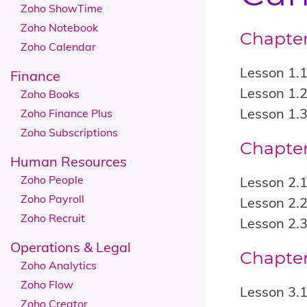
Zoho ShowTime
Zoho Notebook
Chapter
Zoho Calendar
Lesson 1.1
Finance
Lesson 1.2
Zoho Books
Lesson 1.3
Zoho Finance Plus
Zoho Subscriptions
Chapter
Human Resources
Zoho People
Lesson 2.1
Zoho Payroll
Lesson 2.2
Zoho Recruit
Lesson 2.3
​​​​Operations & Legal
Chapter
Zoho Analytics
Zoho Flow
Lesson 3.
Zoho Creator