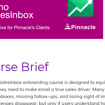
rse Brief
alesInbox onboarding course is designed to equ
 they need to make email a true sales driver. Man
boxes, missing follow-ups, and losing sight of i
lenges disappear, but only if users understand how