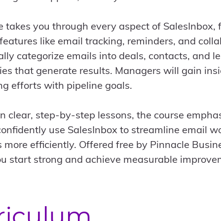
e takes you through every aspect of SalesInbox, f
eatures like email tracking, reminders, and colla
lly categorize emails into deals, contacts, and 
ies that generate results. Managers will gain in
ng efforts with pipeline goals.
in clear, step-by-step lessons, the course emphas
confidently use SalesInbox to streamline email w
s more efficiently. Offered free by Pinnacle Busi
u start strong and achieve measurable improve
riculum