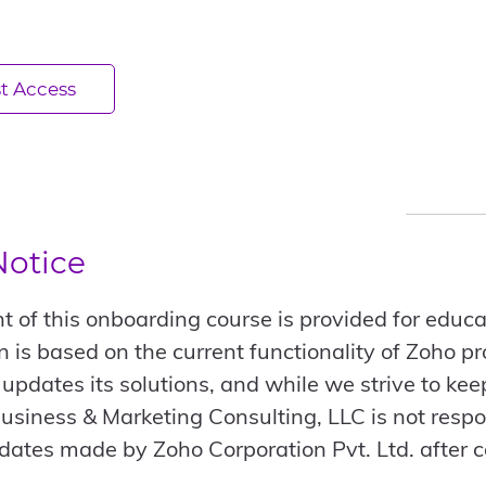
t Access
Notice
t of this onboarding course is provided for educat
n is based on the current functionality of Zoho p
 updates its solutions, and while we strive to ke
usiness & Marketing Consulting, LLC is not respo
dates made by Zoho Corporation Pvt. Ltd. after c