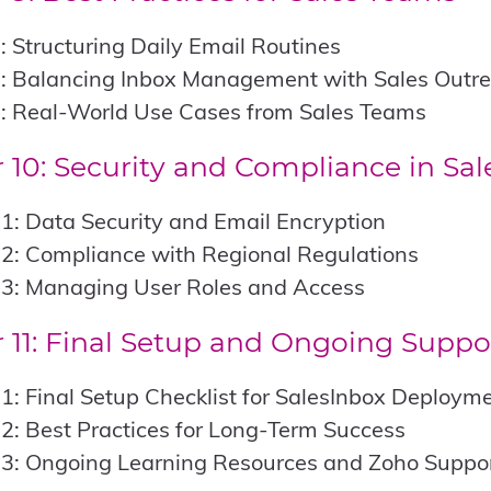
: Structuring Daily Email Routines
2: Balancing Inbox Management with Sales Outr
3: Real-World Use Cases from Sales Teams
 10: Security and Compliance in Sal
1: Data Security and Email Encryption
2: Compliance with Regional Regulations
.3: Managing User Roles and Access
 11: Final Setup and Ongoing Suppo
1: Final Setup Checklist for SalesInbox Deploym
2: Best Practices for Long-Term Success
.3: Ongoing Learning Resources and Zoho Suppo