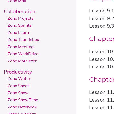
Zoho Mail
Lesson 9.1
Collaboration
Lesson 9.
Zoho Projects
Zoho Sprints
Lesson 9.
Zoho Learn
Chapter
Zoho TeamInbox
Zoho Meeting
Lesson 10.
Zoho WorkDrive
Lesson 10.
Zoho Motivator
Lesson 10
Productivity
Chapter
Zoho Writer
Zoho Sheet
Lesson 11.
Zoho Show
Lesson 11.
Zoho ShowTime
Lesson 11
Zoho Notebook