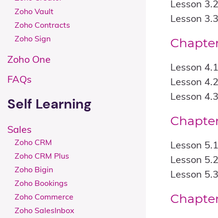
Lesson 3.2
Zoho Vault
Lesson 3.3
Zoho Contracts
Zoho Sign
Chapter
Zoho One
Lesson 4.1
FAQs
Lesson 4.2
Lesson 4.3
Self Learning
Chapter
Sales
Zoho CRM
Lesson 5.
Zoho CRM Plus
Lesson 5.2
Zoho Bigin
Lesson 5.
Zoho Bookings
Chapter
Zoho Commerce
Zoho SalesInbox