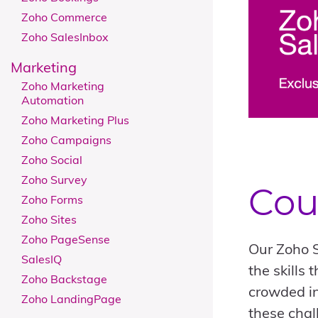
Zoho Commerce
Zoho SalesInbox
Marketing
Zoho Marketing
Automation
Zoho Marketing Plus
Zoho Campaigns
Zoho Social
Zoho Survey
Cou
Zoho Forms
Zoho Sites
Zoho PageSense
Our Zoho S
SalesIQ
the skills
Zoho Backstage
crowded in
Zoho LandingPage
these chal