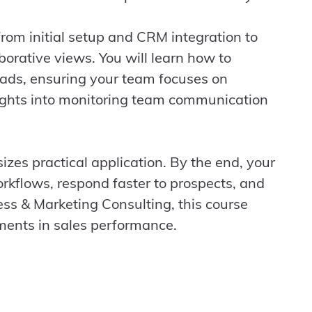
rom initial setup and CRM integration to
borative views. You will learn how to
leads, ensuring your team focuses on
sights into monitoring team communication
izes practical application. By the end, your
orkflows, respond faster to prospects, and
ness & Marketing Consulting, this course
ments in sales performance.