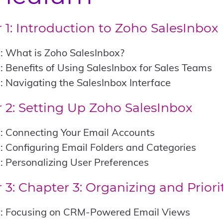
 1: Introduction to Zoho SalesInbox
: What is Zoho SalesInbox?
: Benefits of Using SalesInbox for Sales Teams
: Navigating the SalesInbox Interface
 2: Setting Up Zoho SalesInbox
: Connecting Your Email Accounts
: Configuring Email Folders and Categories
: Personalizing User Preferences
 3:
Chapter 3: Organizing and Priori
1: Focusing on CRM-Powered Email Views