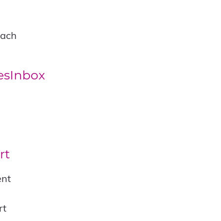
each
esInbox
rt
ent
rt