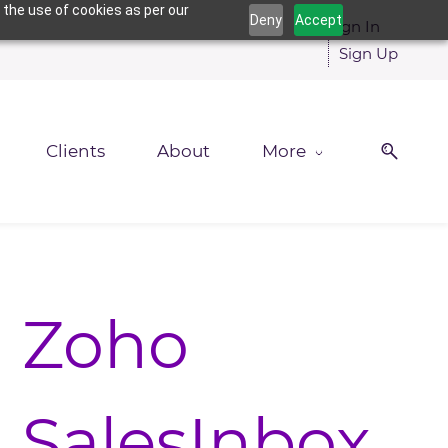
 the use of cookies as per our
Deny
Accept
Sign In
Sign Up
Clients
About
More
Zoho
SalesInbox