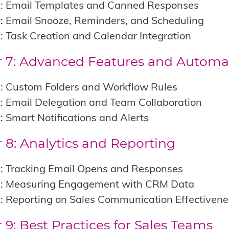
1: Email Templates and Canned Responses
: Email Snooze, Reminders, and Scheduling
: Task Creation and Calendar Integration
 7: Advanced Features and Automa
1: Custom Folders and Workflow Rules
: Email Delegation and Team Collaboration
: Smart Notifications and Alerts
 8: Analytics and Reporting
1: Tracking Email Opens and Responses
2: Measuring Engagement with CRM Data
: Reporting on Sales Communication Effectivene
 9: Best Practices for Sales Teams