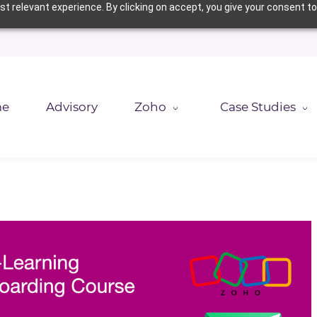
t relevant experience. By clicking on accept, you give your consent to
e
Advisory
Zoho
Case Studies