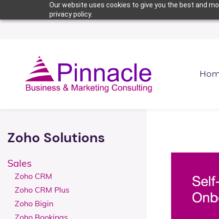
Skip
Skip
Our website uses cookies to give you the best and mos
privacy policy.
to
to
search
main
content
Hom
Zoho Solutions
Sales
Zoho CRM
Zoho CRM Plus
Zoho Bigin
Zoho Bookings