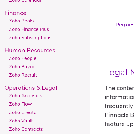
Zoho Calendar
Finance
Zoho Books
Reques
Zoho Finance Plus
Zoho Subscriptions
Human Resources
Zoho People
Zoho Payroll
Legal 
Zoho Recruit
Operations & Legal
The conten
Zoho Analytics
informatio
Zoho Flow
frequently
Zoho Creator
Pinnacle B
Zoho Vault
feature up
Zoho Contracts