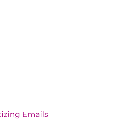
tizing Emails