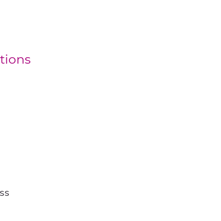
tions
ss