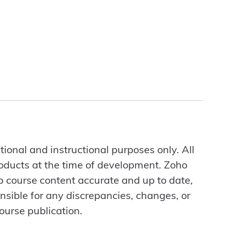
ional and instructional purposes only. All
roducts at the time of development. Zoho
ep course content accurate and up to date,
nsible for any discrepancies, changes, or
ourse publication.