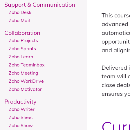
Support & Communication
Zoho Desk
This cours
Zoho Mail
advanced f
Collaboration
automatica
Zoho Projects
opportunit
Zoho Sprints
and aligni
Zoho Learn
Zoho TeamInbox
Delivered 
Zoho Meeting
team will 
Zoho WorkDrive
close deal
Zoho Motivator
ensures yo
Productivity
Zoho Writer
Zoho Sheet
Cur
Zoho Show