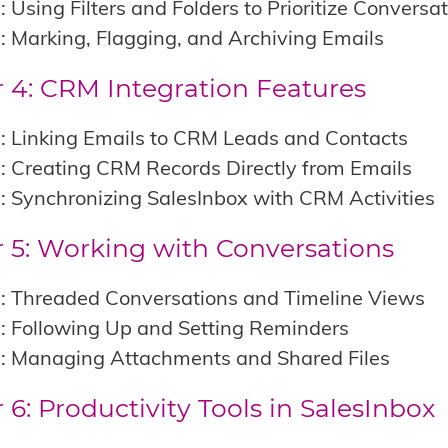
: Using Filters and Folders to Prioritize Conversa
: Marking, Flagging, and Archiving Emails
 4: CRM Integration Features
: Linking Emails to CRM Leads and Contacts
: Creating CRM Records Directly from Emails
: Synchronizing SalesInbox with CRM Activities
 5: Working with Conversations
1: Threaded Conversations and Timeline Views
: Following Up and Setting Reminders
3: Managing Attachments and Shared Files
 6: Productivity Tools in SalesInbox