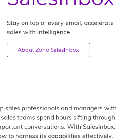
Stay on top of every email, accelerate
sales with intelligence
About Zoho SalesInbox
ip sales professionals and managers with
y sales teams spend hours sifting through
mportant conversations. With SalesInbox,
 to harness its capabilities effectively.