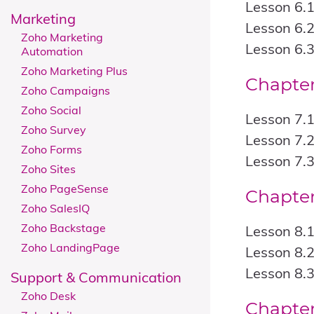
Lesson 6.
Marketing
Lesson 6.2
Zoho Marketing
Lesson 6.3
Automation
Zoho Marketing Plus
Chapter
Zoho Campaigns
Zoho Social
Lesson 7.
Zoho Survey
Lesson 7.2
Zoho Forms
Lesson 7.3
Zoho Sites
Zoho PageSense
Chapter
Zoho SalesIQ
Zoho Backstage
Lesson 8.
Zoho LandingPage
Lesson 8.
Lesson 8.3
Support & Communication
Zoho Desk
Chapter