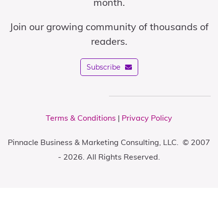
month.
Join our growing community of thousands of
readers.
Subscribe
Terms & Conditions
|
Privacy Policy
Pinnacle Business & Marketing Consulting, LLC. © 2007
- 2026. All Rights Reserved.