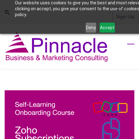
Our website uses cookies to give you the best and most relev
Skip
Skip
Sign In
clicking on accept, you give your consent to the use of cookies
to
to
policy.
Sign Up
search
main
Deny
Accept
content