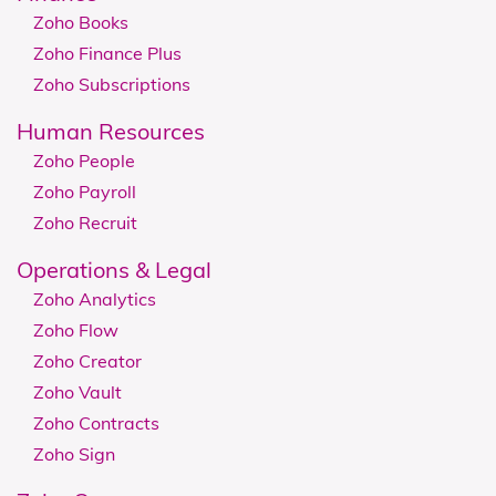
Zoho Books
Zoho Finance Plus
Zoho Subscriptions
Human Resources
Zoho People
Zoho Payroll
Zoho Recruit
​​​​Operations & Legal
Zoho Analytics
Zoho Flow
Zoho Creator
Zoho Vault
Zoho Contracts
Zoho Sign