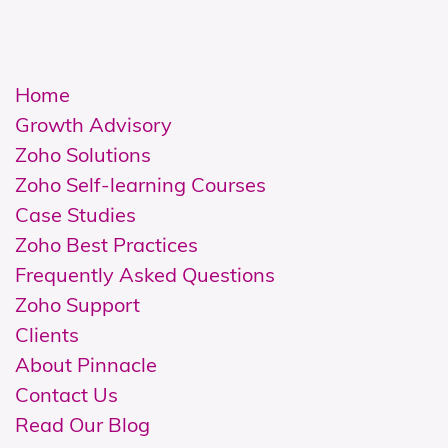
Home
Growth Advisory
Zoho Solutions
Z
oho Self-learning Courses
Case Studies
Zoho Best Practices
Frequently Asked Questions
Zoho Support
Clients
About Pinnacle
Contact Us
Read Our Blog