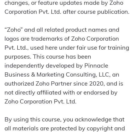
changes, or feature updates made by Zoho
Corporation Pvt. Ltd. after course publication.
“Zoho” and all related product names and
logos are trademarks of Zoho Corporation
Pvt. Ltd., used here under fair use for training
purposes. This course has been
independently developed by Pinnacle
Business & Marketing Consulting, LLC, an
authorized Zoho Partner since 2020, and is
not directly affiliated with or endorsed by
Zoho Corporation Pvt. Ltd.
By using this course, you acknowledge that
all materials are protected by copyright and