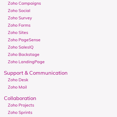
Zoho Campaigns
Zoho Social
Zoho Survey
Zoho Forms
Zoho Sites
Zoho PageSense
Zoho SalesIQ
Zoho Backstage
Zoho LandingPage
Support & Communication
Zoho Desk
Zoho Mail
Collaboration
Zoho Projects
Zoho Sprints