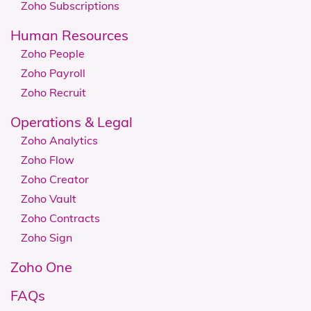
Zoho Subscriptions
Human Resources
Zoho People
Zoho Payroll
Zoho Recruit
Operations & Legal
Zoho Analytics
Zoho Flow
Zoho Creator
Zoho Vault
Zoho Contracts
Zoho Sign
Zoho One
FAQs