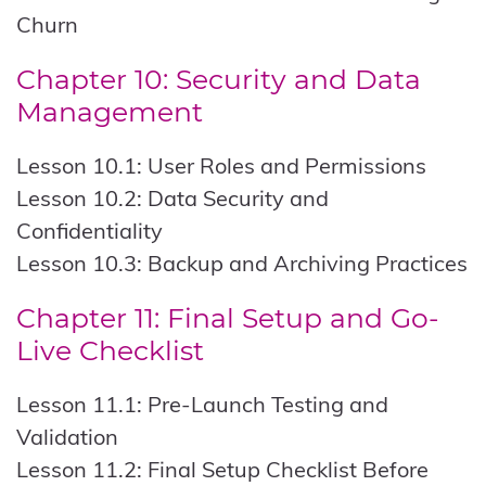
Churn
Chapter 10: Security and Data
Management
Lesson 10.1: User Roles and Permissions
Lesson 10.2: Data Security and
Confidentiality
Lesson 10.3: Backup and Archiving Practices
Chapter 11: Final Setup and Go-
Live Checklist
Lesson 11.1: Pre-Launch Testing and
Validation
Lesson 11.2: Final Setup Checklist Before