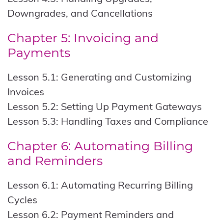
Downgrades, and Cancellations
Chapter 5: Invoicing and
Payments
Lesson 5.1: Generating and Customizing
Invoices
Lesson 5.2: Setting Up Payment Gateways
Lesson 5.3: Handling Taxes and Compliance
Chapter 6: Automating Billing
and Reminders
Lesson 6.1: Automating Recurring Billing
Cycles
Lesson 6.2: Payment Reminders and