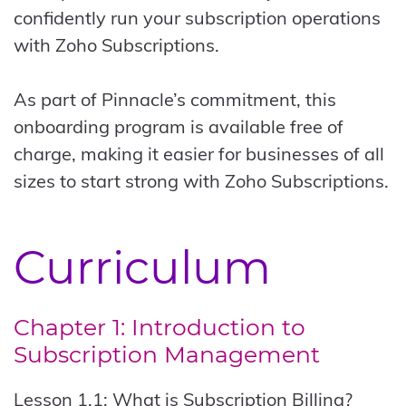
confidently run your subscription operations
with Zoho Subscriptions.
As part of Pinnacle’s commitment, this
onboarding program is available free of
charge, making it easier for businesses of all
sizes to start strong with Zoho Subscriptions.
Curriculum
Chapter 1: Introduction to
Subscription Management
Lesson 1.1: What is Subscription Billing?