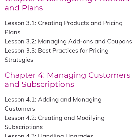
and Plans
Lesson 3.1: Creating Products and Pricing
Plans
Lesson 3.2: Managing Add-ons and Coupons
Lesson 3.3: Best Practices for Pricing
Strategies
Chapter 4: Managing Customers
and Subscriptions
Lesson 4.1: Adding and Managing
Customers
Lesson 4.2: Creating and Modifying
Subscriptions
Lesson 4.3: Handling Upgrades,