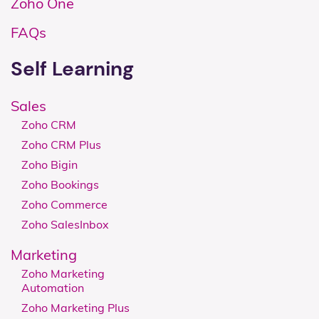
Zoho One
FAQs
Self Learning
Sales
Zoho CRM
Zoho CRM Plus
Zoho Bigin
Zoho Bookings
Zoho Commerce
Zoho SalesInbox
Marketing
Zoho Marketing
Automation
Zoho Marketing Plus