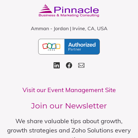
Amman - Jordan | Irvine, CA, USA
Visit our Event Management Site
Join our Newsletter
We share valuable tips about growth,
growth strategies and Zoho Solutions every