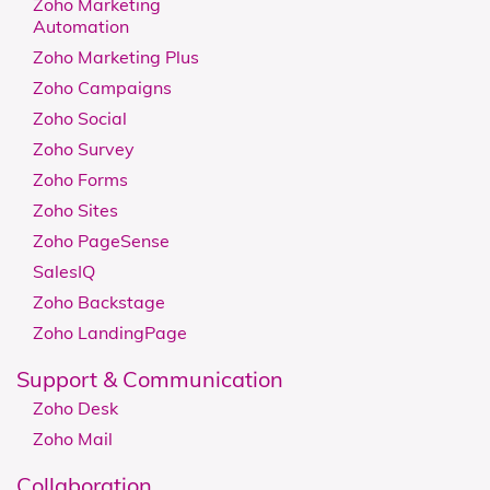
Zoho Marketing
Automation
Zoho Marketing Plus
Zoho Campaigns
Zoho Social
Zoho Survey
Zoho Forms
Zoho Sites
Zoho PageSense
SalesIQ
Zoho Backstage
Zoho LandingPage
Support & Communication
Zoho Desk
Zoho Mail
Collaboration