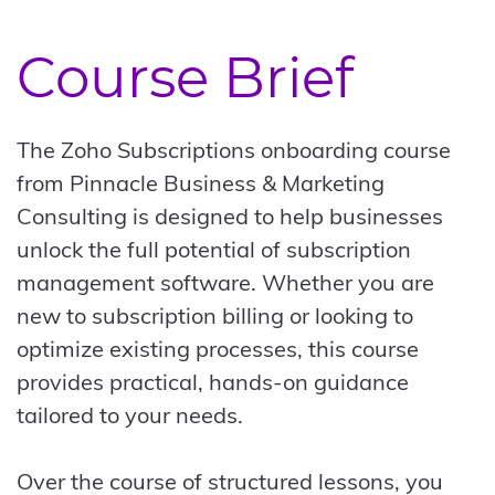
Course Brief
The Zoho Subscriptions onboarding course
from Pinnacle Business & Marketing
Consulting is designed to help businesses
unlock the full potential of subscription
management software. Whether you are
new to subscription billing or looking to
optimize existing processes, this course
provides practical, hands-on guidance
tailored to your needs.
Over the course of structured lessons, you