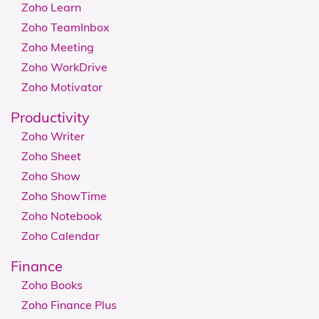
Zoho Learn
Zoho TeamInbox
Zoho Meeting
Zoho WorkDrive
Zoho Motivator
Productivity
Zoho Writer
Zoho Sheet
Zoho Show
Zoho ShowTime
Zoho Notebook
Zoho Calendar
Finance
Zoho Books
Zoho Finance Plus