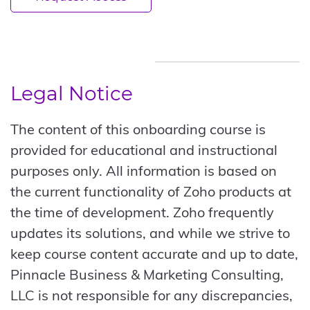
Legal Notice
The content of this onboarding course is
provided for educational and instructional
purposes only. All information is based on
the current functionality of Zoho products at
the time of development. Zoho frequently
updates its solutions, and while we strive to
keep course content accurate and up to date,
Pinnacle Business & Marketing Consulting,
LLC is not responsible for any discrepancies,