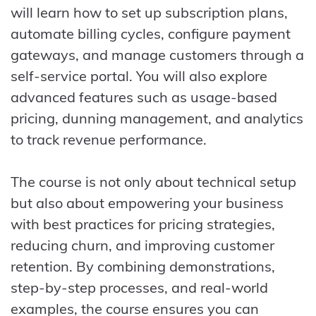
will learn how to set up subscription plans,
automate billing cycles, configure payment
gateways, and manage customers through a
self-service portal. You will also explore
advanced features such as usage-based
pricing, dunning management, and analytics
to track revenue performance.
The course is not only about technical setup
but also about empowering your business
with best practices for pricing strategies,
reducing churn, and improving customer
retention. By combining demonstrations,
step-by-step processes, and real-world
examples, the course ensures you can