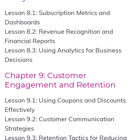
Lesson 8.1: Subscription Metrics and
Dashboards
Lesson 8.2: Revenue Recognition and
Financial Reports
Lesson 8.3: Using Analytics for Business
Decisions
Chapter 9: Customer
Engagement and Retention
Lesson 9.1: Using Coupons and Discounts
Effectively
Lesson 9.2: Customer Communication
Strategies
Lesson 9.3: Retention Tactics for Reducing