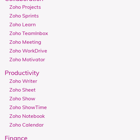
Zoho Projects
Zoho Sprints
Zoho Learn
Zoho TeamInbox
Zoho Meeting
Zoho WorkDrive
Zoho Motivator
Productivity
Zoho Writer
Zoho Sheet
Zoho Show
Zoho ShowTime
Zoho Notebook
Zoho Calendar
Finance