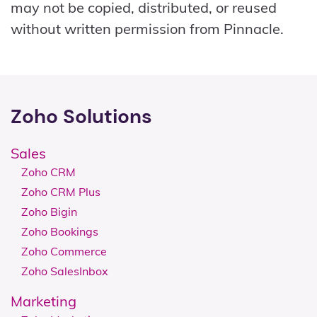
may not be copied, distributed, or reused
without written permission from Pinnacle.
Zoho Solutions
Sales
Zoho CRM
Zoho CRM Plus
Zoho Bigin
Zoho Bookings
Zoho Commerce
Zoho SalesInbox
Marketing