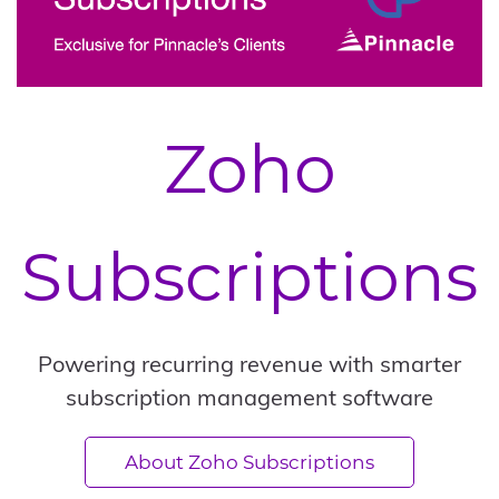
Zoho
Subscriptions
Powering recurring revenue with smarter
subscription management software
About Zoho Subscriptions