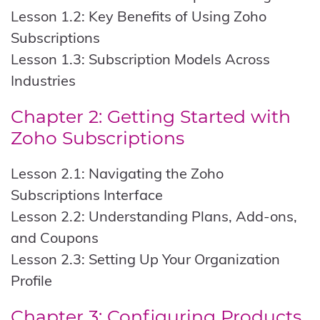
Lesson 1.2: Key Benefits of Using Zoho
Subscriptions
Lesson 1.3: Subscription Models Across
Industries
Chapter 2: Getting Started with
Zoho Subscriptions
Lesson 2.1: Navigating the Zoho
Subscriptions Interface
Lesson 2.2: Understanding Plans, Add-ons,
and Coupons
Lesson 2.3: Setting Up Your Organization
Profile
Chapter 3: Configuring Products