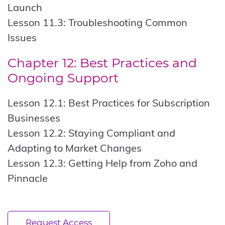
Launch
Lesson 11.3: Troubleshooting Common
Issues
Chapter 12: Best Practices and
Ongoing Support
Lesson 12.1: Best Practices for Subscription
Businesses
Lesson 12.2: Staying Compliant and
Adapting to Market Changes
Lesson 12.3: Getting Help from Zoho and
Pinnacle
Request Access