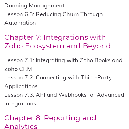
Dunning Management
Lesson 6.3: Reducing Churn Through
Automation
Chapter 7: Integrations with
Zoho Ecosystem and Beyond
Lesson 7.1: Integrating with Zoho Books and
Zoho CRM
Lesson 7.2: Connecting with Third-Party
Applications
Lesson 7.3: API and Webhooks for Advanced
Integrations
Chapter 8: Reporting and
Analytics