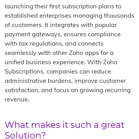
launching their first subscription plans to
established enterprises managing thousands
of customers. It integrates with popular
payment gateways, ensures compliance
with tax regulations, and connects
seamlessly with other Zoho apps for a
unified business experience. With Zoho
Subscriptions, companies can reduce
administrative burdens, improve customer
satisfaction, and focus on growing recurring
revenue.
What makes it such a great
Solution?