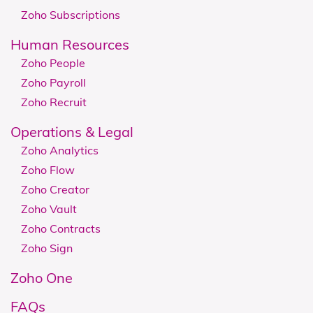
Zoho Subscriptions
Human Resources
Zoho People
Zoho Payroll
Zoho Recruit
​​​​Operations & Legal
Zoho Analytics
Zoho Flow
Zoho Creator
Zoho Vault
Zoho Contracts
Zoho Sign
Zoho One
FAQs