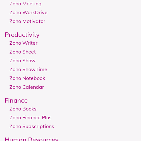
Zoho Meeting
Zoho WorkDrive
Zoho Motivator
Productivity
Zoho Writer
Zoho Sheet
Zoho Show
Zoho ShowTime
Zoho Notebook
Zoho Calendar
Finance
Zoho Books
Zoho Finance Plus
Zoho Subscriptions
Human Resources