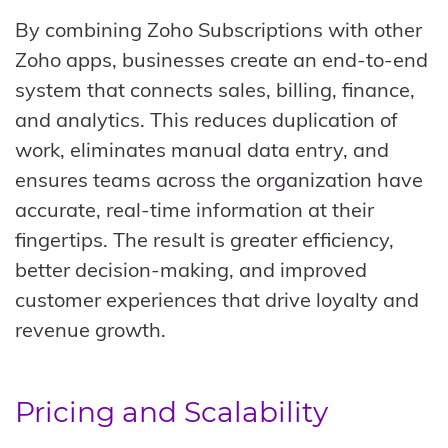
By combining Zoho Subscriptions with other
Zoho apps, businesses create an end-to-end
system that connects sales, billing, finance,
and analytics. This reduces duplication of
work, eliminates manual data entry, and
ensures teams across the organization have
accurate, real-time information at their
fingertips. The result is greater efficiency,
better decision-making, and improved
customer experiences that drive loyalty and
revenue growth.
Pricing and Scalability