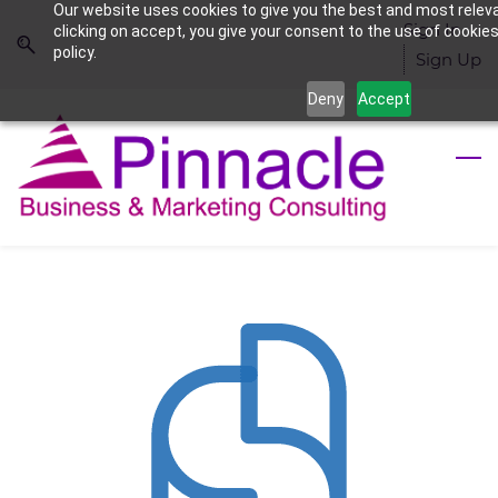
Our website uses cookies to give you the best and most relev
Skip
Skip
Sign In
clicking on accept, you give your consent to the use of cookies
to
to
policy.
Sign Up
search
main
Deny
Accept
content