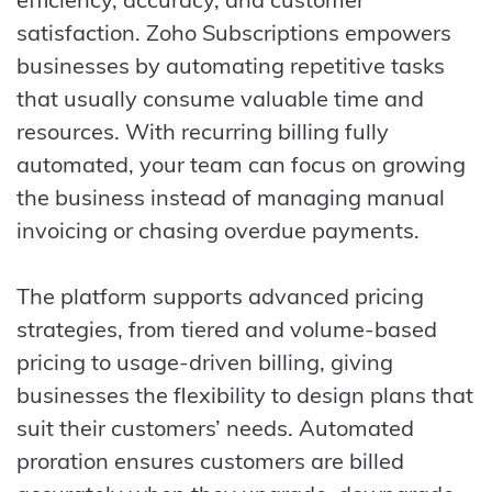
satisfaction. Zoho Subscriptions empowers
businesses by automating repetitive tasks
that usually consume valuable time and
resources. With recurring billing fully
automated, your team can focus on growing
the business instead of managing manual
invoicing or chasing overdue payments.
The platform supports advanced pricing
strategies, from tiered and volume-based
pricing to usage-driven billing, giving
businesses the flexibility to design plans that
suit their customers’ needs. Automated
proration ensures customers are billed