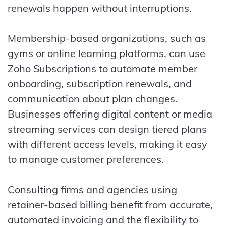
renewals happen without interruptions.
Membership-based organizations, such as
gyms or online learning platforms, can use
Zoho Subscriptions to automate member
onboarding, subscription renewals, and
communication about plan changes.
Businesses offering digital content or media
streaming services can design tiered plans
with different access levels, making it easy
to manage customer preferences.
Consulting firms and agencies using
retainer-based billing benefit from accurate,
automated invoicing and the flexibility to