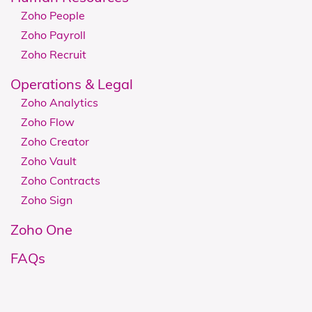
Zoho People
Zoho Payroll
Zoho Recruit
Operations & Legal
Zoho Analytics
Zoho Flow
Zoho Creator
Zoho Vault
Zoho Contracts
Zoho Sign
Zoho One
FAQs