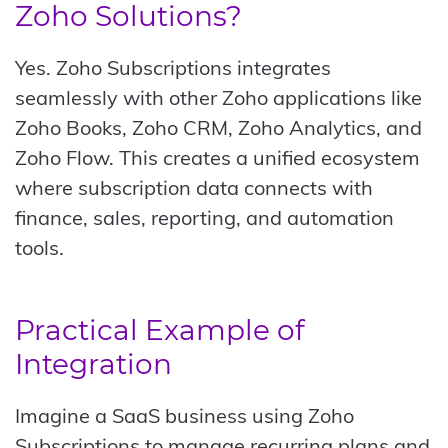
Zoho Solutions?
Yes. Zoho Subscriptions integrates
seamlessly with other Zoho applications like
Zoho Books, Zoho CRM, Zoho Analytics, and
Zoho Flow. This creates a unified ecosystem
where subscription data connects with
finance, sales, reporting, and automation
tools.
Practical Example of
Integration
Imagine a SaaS business using Zoho
Subscriptions to manage recurring plans and