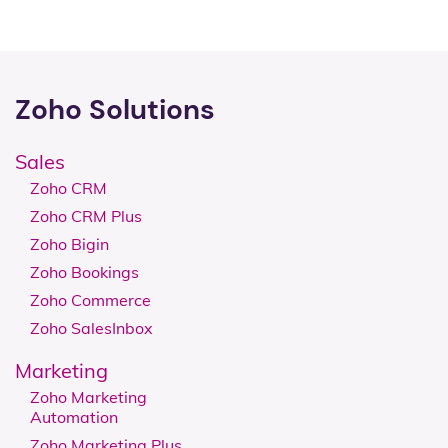
Zoho Solutions
Sales
Zoho CRM
Zoho CRM Plus
Zoho Bigin
Zoho Bookings
Zoho Commerce
Zoho SalesInbox
Marketing
Zoho Marketing
Automation
Zoho Marketing Plus