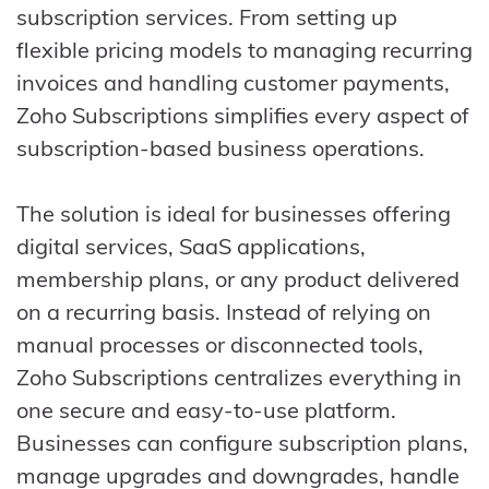
subscription services. From setting up
flexible pricing models to managing recurring
invoices and handling customer payments,
Zoho Subscriptions simplifies every aspect of
subscription-based business operations.
The solution is ideal for businesses offering
digital services, SaaS applications,
membership plans, or any product delivered
on a recurring basis. Instead of relying on
manual processes or disconnected tools,
Zoho Subscriptions centralizes everything in
one secure and easy-to-use platform.
Businesses can configure subscription plans,
manage upgrades and downgrades, handle