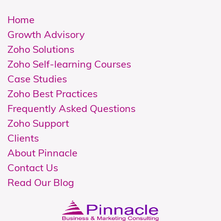
Home
Growth Advisory
Zoho Solutions
Z
oho Self-learning Courses
Case Studies
Zoho Best Practices
Frequently Asked Questions
Zoho Support
Clients
About Pinnacle
Contact Us
Read Our Blog