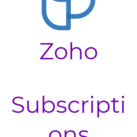
Zoho
Subscripti
ons