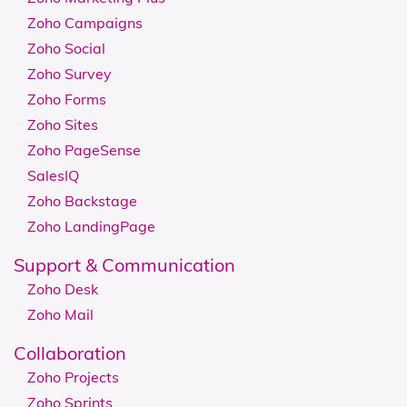
Zoho Campaigns
Zoho Social
Zoho Survey
Zoho Forms
Zoho Sites
Zoho PageSense
SalesIQ
Zoho Backstage
Zoho LandingPage
Support & Communication
Zoho Desk
Zoho Mail
Collaboration
Zoho Projects
Zoho Sprints