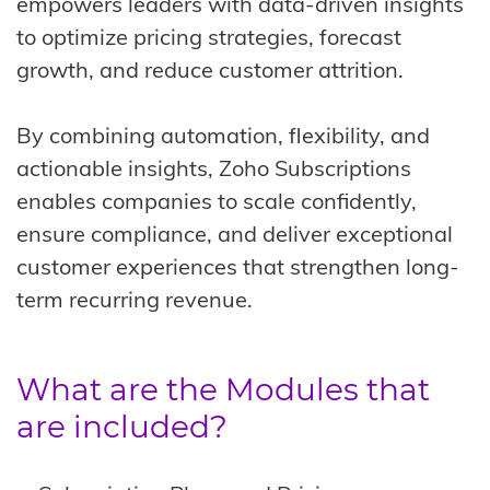
empowers leaders with data-driven insights
to optimize pricing strategies, forecast
growth, and reduce customer attrition.
By combining automation, flexibility, and
actionable insights, Zoho Subscriptions
enables companies to scale confidently,
ensure compliance, and deliver exceptional
customer experiences that strengthen long-
term recurring revenue.
What are the Modules that
are included?