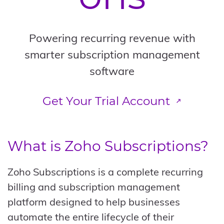
Powering recurring revenue with
smarter subscription management
software
Get Your Trial Account
What is
Zoho Subscriptions
?
Zoho Subscriptions is a complete recurring
billing and subscription management
platform designed to help businesses
automate the entire lifecycle of their