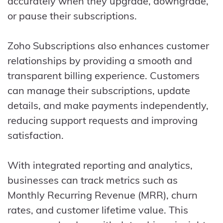
accurately when they upgrade, downgrade,
or pause their subscriptions.
Zoho Subscriptions also enhances customer
relationships by providing a smooth and
transparent billing experience. Customers
can manage their subscriptions, update
details, and make payments independently,
reducing support requests and improving
satisfaction.
With integrated reporting and analytics,
businesses can track metrics such as
Monthly Recurring Revenue (MRR), churn
rates, and customer lifetime value. This