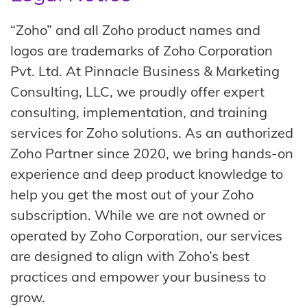
“Zoho” and all Zoho product names and
logos are trademarks of Zoho Corporation
Pvt. Ltd. At Pinnacle Business & Marketing
Consulting, LLC, we proudly offer expert
consulting, implementation, and training
services for Zoho solutions. As an authorized
Zoho Partner since 2020, we bring hands-on
experience and deep product knowledge to
help you get the most out of your Zoho
subscription. While we are not owned or
operated by Zoho Corporation, our services
are designed to align with Zoho’s best
practices and empower your business to
grow.