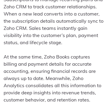
Zoho CRM to track customer relationships.
When a new lead converts into a customer,
the subscription details automatically sync to
Zoho CRM. Sales teams instantly gain
visibility into the customer’s plan, payment
status, and lifecycle stage.
At the same time, Zoho Books captures
billing and payment details for accurate
accounting, ensuring financial records are
always up to date. Meanwhile, Zoho
Analytics consolidates all this information to
provide deep insights into revenue trends,
customer behavior, and retention rates.