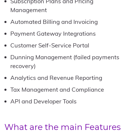
Subscription Plans and Pricing
Management
Automated Billing and Invoicing
Payment Gateway Integrations
Customer Self-Service Portal
Dunning Management (failed payments
recovery)
Analytics and Revenue Reporting
Tax Management and Compliance
API and Developer Tools
What are the main Features