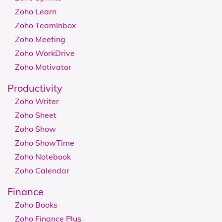
Zoho Learn
Zoho TeamInbox
Zoho Meeting
Zoho WorkDrive
Zoho Motivator
Productivity
Zoho Writer
Zoho Sheet
Zoho Show
Zoho ShowTime
Zoho Notebook
Zoho Calendar
Finance
Zoho Books
Zoho Finance Plus