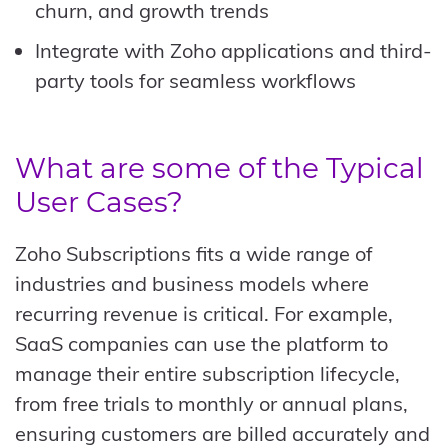
churn, and growth trends
Integrate with Zoho applications and third-
party tools for seamless workflows
What are some of the Typical
User Cases?
Zoho Subscriptions fits a wide range of
industries and business models where
recurring revenue is critical. For example,
SaaS companies can use the platform to
manage their entire subscription lifecycle,
from free trials to monthly or annual plans,
ensuring customers are billed accurately and