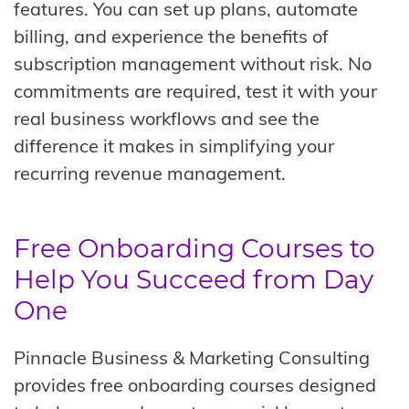
features. You can set up plans, automate
billing, and experience the benefits of
subscription management without risk. No
commitments are required, test it with your
real business workflows and see the
difference it makes in simplifying your
recurring revenue management.
Free Onboarding Courses to
Help You Succeed from Day
One
Pinnacle Business & Marketing Consulting
provides free onboarding courses designed