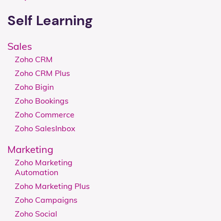
Self Learning
Sales
Zoho CRM
Zoho CRM Plus
Zoho Bigin
Zoho Bookings
Zoho Commerce
Zoho SalesInbox
Marketing
Zoho Marketing
Automation
Zoho Marketing Plus
Zoho Campaigns
Zoho Social