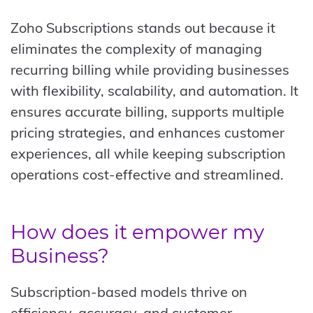
Zoho Subscriptions stands out because it
eliminates the complexity of managing
recurring billing while providing businesses
with flexibility, scalability, and automation. It
ensures accurate billing, supports multiple
pricing strategies, and enhances customer
experiences, all while keeping subscription
operations cost-effective and streamlined.
How does it empower my
Business?
Subscription-based models thrive on
efficiency, accuracy, and customer