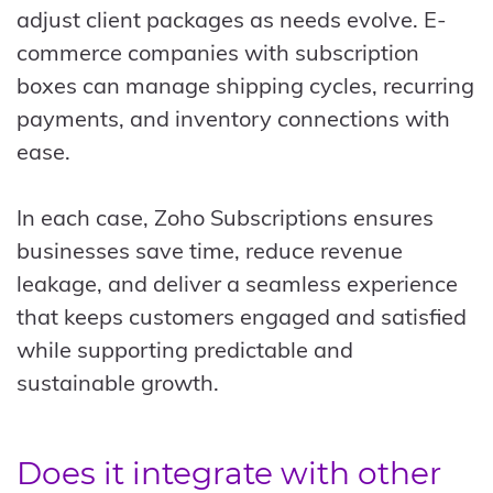
adjust client packages as needs evolve. E-
commerce companies with subscription
boxes can manage shipping cycles, recurring
payments, and inventory connections with
ease.
In each case, Zoho Subscriptions ensures
businesses save time, reduce revenue
leakage, and deliver a seamless experience
that keeps customers engaged and satisfied
while supporting predictable and
sustainable growth.
Does it integrate with other