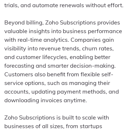
trials, and automate renewals without effort.
Beyond billing, Zoho Subscriptions provides
valuable insights into business performance
with real-time analytics. Companies gain
visibility into revenue trends, churn rates,
and customer lifecycles, enabling better
forecasting and smarter decision-making.
Customers also benefit from flexible self-
service options, such as managing their
accounts, updating payment methods, and
downloading invoices anytime.
Zoho Subscriptions is built to scale with
businesses of all sizes, from startups