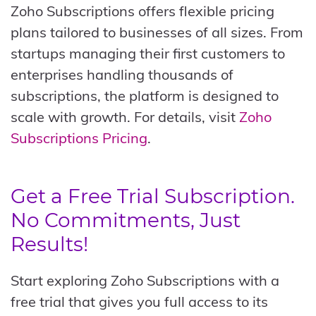
Zoho Subscriptions offers flexible pricing
plans tailored to businesses of all sizes. From
startups managing their first customers to
enterprises handling thousands of
subscriptions, the platform is designed to
scale with growth. For details, visit
Zoho
Subscriptions Pricing
.
Get a Free Trial Subscription.
No Commitments, Just
Results!
Start exploring Zoho Subscriptions with a
free trial that gives you full access to its