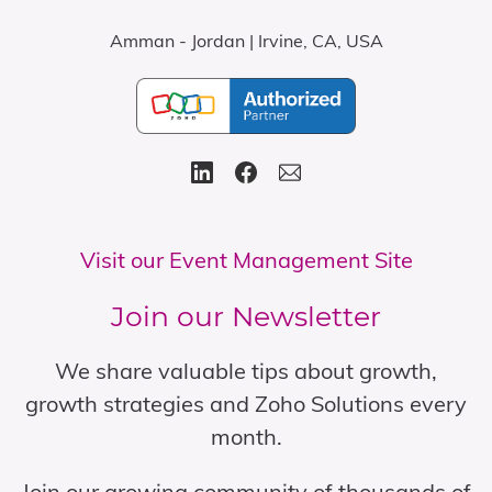
Amman - Jordan | Irvine, CA, USA
Visit our Event Management Site
Join our Newsletter
We share valuable tips about growth,
growth strategies and Zoho Solutions every
month.
Join our growing community of thousands of