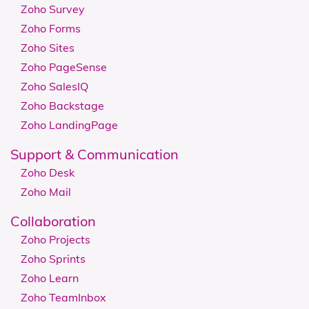
Zoho Survey
Zoho Forms
Zoho Sites
Zoho PageSense
Zoho SalesIQ
Zoho Backstage
Zoho LandingPage
Support & Communication
Zoho Desk
Zoho Mail
Collaboration
Zoho Projects
Zoho Sprints
Zoho Learn
Zoho TeamInbox