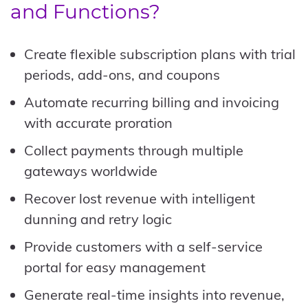
and Functions?
Create flexible subscription plans with trial
periods, add-ons, and coupons
Automate recurring billing and invoicing
with accurate proration
Collect payments through multiple
gateways worldwide
Recover lost revenue with intelligent
dunning and retry logic
Provide customers with a self-service
portal for easy management
Generate real-time insights into revenue,