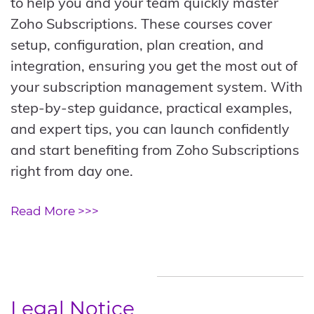
to help you and your team quickly master
Zoho Subscriptions. These courses cover
setup, configuration, plan creation, and
integration, ensuring you get the most out of
your subscription management system. With
step-by-step guidance, practical examples,
and expert tips, you can launch confidently
and start benefiting from Zoho Subscriptions
right from day one.
Read More >>>
Legal Notice