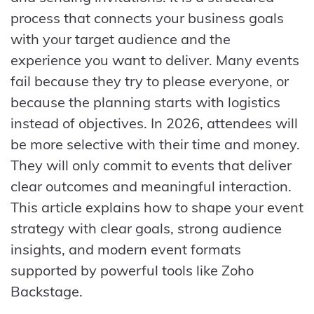
process that connects your business goals
with your target audience and the
experience you want to deliver. Many events
fail because they try to please everyone, or
because the planning starts with logistics
instead of objectives. In 2026, attendees will
be more selective with their time and money.
They will only commit to events that deliver
clear outcomes and meaningful interaction.
This article explains how to shape your event
strategy with clear goals, strong audience
insights, and modern event formats
supported by powerful tools like Zoho
Backstage.