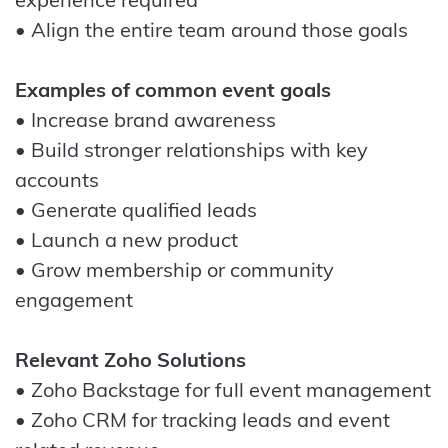
• Align the entire team around those goals
Examples of common event goals
• Increase brand awareness
• Build stronger relationships with key
accounts
• Generate qualified leads
• Launch a new product
• Grow membership or community
engagement
Relevant Zoho Solutions
• Zoho Backstage for full event management
• Zoho CRM for tracking leads and event