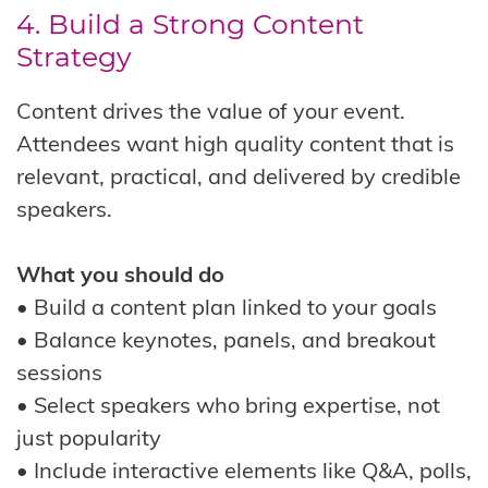
4. Build a Strong Content
Strategy
Content drives the value of your event.
Attendees want high quality content that is
relevant, practical, and delivered by credible
speakers.
What you should do
• Build a content plan linked to your goals
• Balance keynotes, panels, and breakout
sessions
• Select speakers who bring expertise, not
just popularity
• Include interactive elements like Q&A, polls,