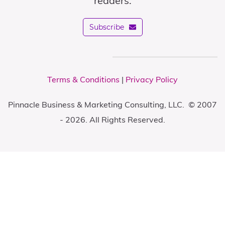
readers.
Subscribe
Terms & Conditions
|
Privacy Policy
Pinnacle Business & Marketing Consulting, LLC. © 2007
- 2026. All Rights Reserved.