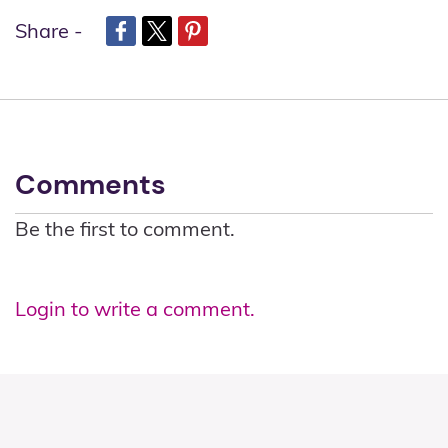
Share -
Comments
Be the first to comment.
Login to write a comment.