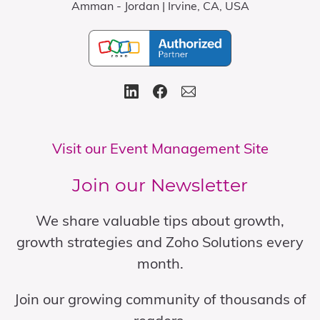
Amman - Jordan | Irvine, CA, USA
Visit our Event Management Site
Join our Newsletter
We share valuable tips about growth,
growth strategies and Zoho Solutions every
month.
Join our growing community of thousands of