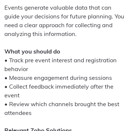
Events generate valuable data that can
guide your decisions for future planning. You
need a clear approach for collecting and
analyzing this information.
What you should do
• Track pre event interest and registration
behavior
• Measure engagement during sessions
• Collect feedback immediately after the
event
• Review which channels brought the best
attendees
Relevant Zoho Solutions