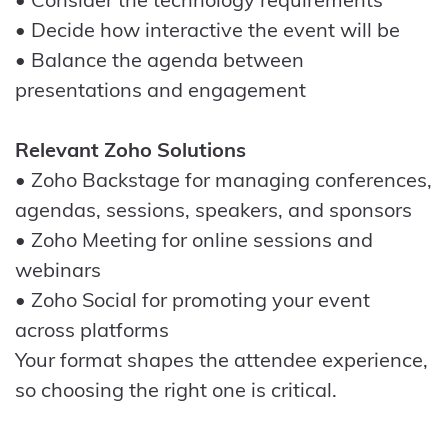
• Decide how interactive the event will be
• Balance the agenda between
presentations and engagement
Relevant Zoho Solutions
• Zoho Backstage for managing conferences,
agendas, sessions, speakers, and sponsors
• Zoho Meeting for online sessions and
webinars
• Zoho Social for promoting your event
across platforms
Your format shapes the attendee experience,
so choosing the right one is critical.