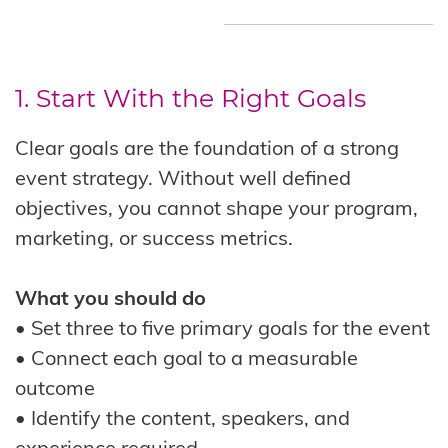
1. Start With the Right Goals
Clear goals are the foundation of a strong
event strategy. Without well defined
objectives, you cannot shape your program,
marketing, or success metrics.
What you should do
• Set three to five primary goals for the event
• Connect each goal to a measurable
outcome
• Identify the content, speakers, and
experience required