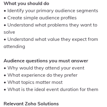
What you should do
• Identify your primary audience segments
• Create simple audience profiles
• Understand what problems they want to
solve
• Understand what value they expect from
attending
Audience questions you must answer
• Why would they attend your event
• What experience do they prefer
• What topics matter most
• What is the ideal event duration for them
Relevant Zoho Solutions