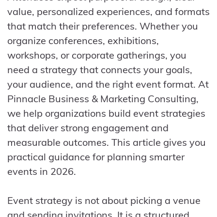
value, personalized experiences, and formats
that match their preferences. Whether you
organize conferences, exhibitions,
workshops, or corporate gatherings, you
need a strategy that connects your goals,
your audience, and the right event format. At
Pinnacle Business & Marketing Consulting,
we help organizations build event strategies
that deliver strong engagement and
measurable outcomes. This article gives you
practical guidance for planning smarter
events in 2026.
Event strategy is not about picking a venue
and sending invitations. It is a structured