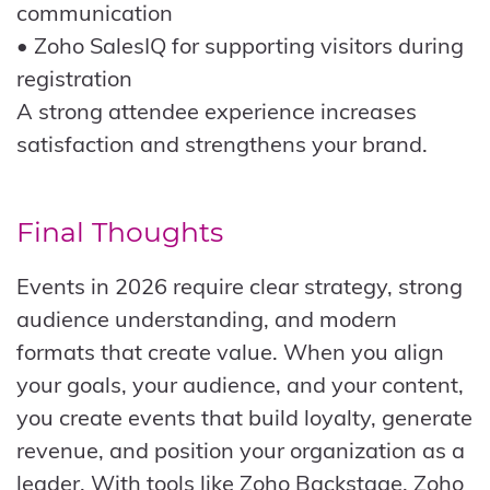
communication
• Zoho SalesIQ for supporting visitors during
registration
A strong attendee experience increases
satisfaction and strengthens your brand.
Final Thoughts
Events in 2026 require clear strategy, strong
audience understanding, and modern
formats that create value. When you align
your goals, your audience, and your content,
you create events that build loyalty, generate
revenue, and position your organization as a
leader. With tools like Zoho Backstage, Zoho