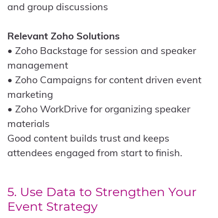
and group discussions
Relevant Zoho Solutions
• Zoho Backstage for session and speaker
management
• Zoho Campaigns for content driven event
marketing
• Zoho WorkDrive for organizing speaker
materials
Good content builds trust and keeps
attendees engaged from start to finish.
5. Use Data to Strengthen Your
Event Strategy