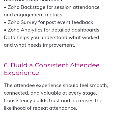
• Zoho Backstage for session attendance
and engagement metrics
• Zoho Survey for post event feedback
• Zoho Analytics for detailed dashboards
Data helps you understand what worked
and what needs improvement.
6. Build a Consistent Attendee
Experience
The attendee experience should feel smooth,
connected, and valuable at every stage.
Consistency builds trust and increases the
likelihood of repeat attendance.