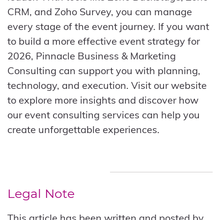
CRM, and Zoho Survey, you can manage
every stage of the event journey. If you want
to build a more effective event strategy for
2026, Pinnacle Business & Marketing
Consulting can support you with planning,
technology, and execution. Visit our website
to explore more insights and discover how
our event consulting services can help you
create unforgettable experiences.
Legal Note
This article has been written and posted by