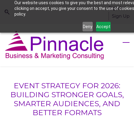
Our website uses cookies to give you the best and most relev
Skip
Skip
Sign In
clicking on accept, you give your consent to the use of cookies
to
to
policy.
Sign Up
search
main
Deny
Accept
content
EVENT STRATEGY FOR 2026:
BUILDING STRONGER GOALS,
SMARTER AUDIENCES, AND
BETTER FORMATS