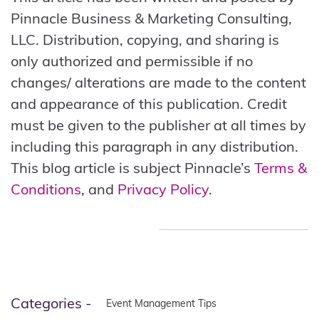
Pinnacle Business & Marketing Consulting,
LLC. Distribution, copying, and sharing is
only authorized and permissible if no
changes/ alterations are made to the content
and appearance of this publication. Credit
must be given to the publisher at all times by
including this paragraph in any distribution.
This blog article is subject Pinnacle’s
Terms &
Conditions
, and
Privacy Policy
.
Categories -
Event Management Tips