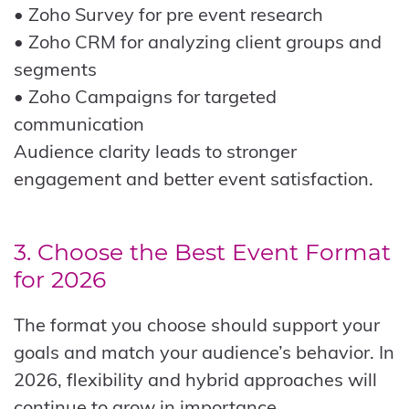
• Zoho Survey for pre event research
• Zoho CRM for analyzing client groups and
segments
• Zoho Campaigns for targeted
communication
Audience clarity leads to stronger
engagement and better event satisfaction.
3. Choose the Best Event Format
for 2026
The format you choose should support your
goals and match your audience’s behavior. In
2026, flexibility and hybrid approaches will
continue to grow in importance.