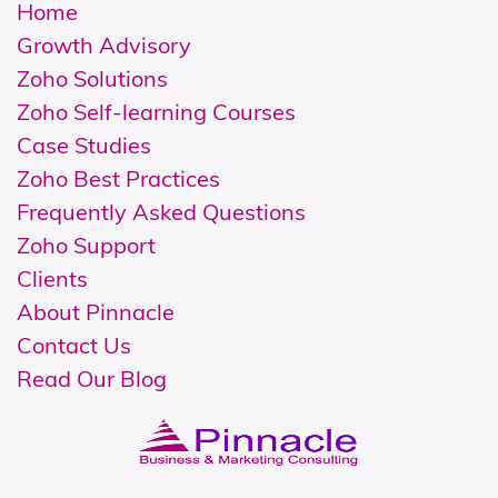
Home
Growth Advisory
Zoho Solutions
Z
oho Self-learning Courses
Case Studies
Zoho Best Practices
Frequently Asked Questions
Zoho Support
Clients
About Pinnacle
Contact Us
Read Our Blog