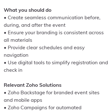
What you should do
• Create seamless communication before,
during, and after the event
• Ensure your branding is consistent across
all materials
• Provide clear schedules and easy
navigation
• Use digital tools to simplify registration and
check in
Relevant Zoho Solutions
• Zoho Backstage for branded event sites
and mobile apps
• Zoho Campaigns for automated