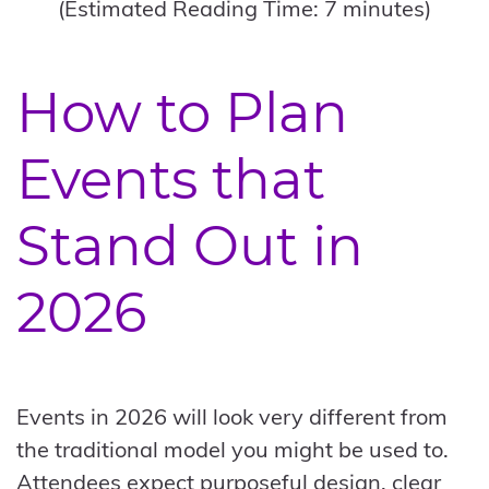
(Estimated Reading Time: 7 minutes)
How to Plan
Events that
Stand Out in
2026
Events in 2026 will look very different from
the traditional model you might be used to.
Attendees expect purposeful design, clear