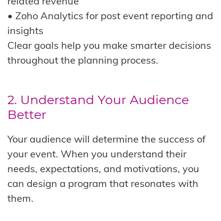
related revenue
• Zoho Analytics for post event reporting and
insights
Clear goals help you make smarter decisions
throughout the planning process.
2. Understand Your Audience
Better
Your audience will determine the success of
your event. When you understand their
needs, expectations, and motivations, you
can design a program that resonates with
them.