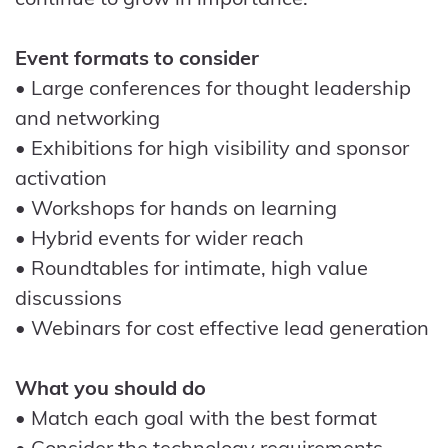
Event formats to consider
• Large conferences for thought leadership
and networking
• Exhibitions for high visibility and sponsor
activation
• Workshops for hands on learning
• Hybrid events for wider reach
• Roundtables for intimate, high value
discussions
• Webinars for cost effective lead generation
What you should do
• Match each goal with the best format
• Consider the technology requirements