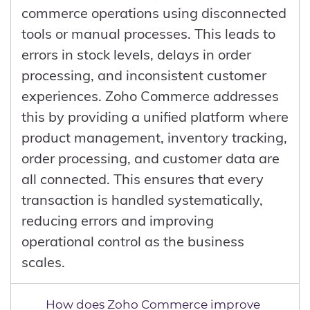
for sustainable growth.
commerce operations using disconnected
tools or manual processes. This leads to
errors in stock levels, delays in order
processing, and inconsistent customer
experiences. Zoho Commerce addresses
this by providing a unified platform where
product management, inventory tracking,
order processing, and customer data are
all connected. This ensures that every
transaction is handled systematically,
reducing errors and improving
operational control as the business
scales.
How does Zoho Commerce improve