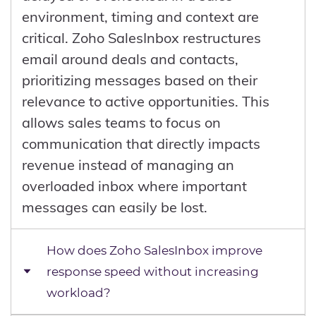
environment, timing and context are
critical. Zoho SalesInbox restructures
email around deals and contacts,
prioritizing messages based on their
relevance to active opportunities. This
allows sales teams to focus on
communication that directly impacts
revenue instead of managing an
overloaded inbox where important
messages can easily be lost.
How does Zoho SalesInbox improve
response speed without increasing
workload?