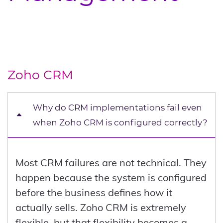
Zoho CRM
Why do CRM implementations fail even
when Zoho CRM is configured correctly?
Most CRM failures are not technical. They
happen because the system is configured
before the business defines how it
actually sells. Zoho CRM is extremely
flexible, but that flexibility becomes a