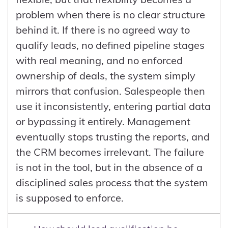
problem when there is no clear structure
behind it. If there is no agreed way to
qualify leads, no defined pipeline stages
with real meaning, and no enforced
ownership of deals, the system simply
mirrors that confusion. Salespeople then
use it inconsistently, entering partial data
or bypassing it entirely. Management
eventually stops trusting the reports, and
the CRM becomes irrelevant. The failure
is not in the tool, but in the absence of a
disciplined sales process that the system
is supposed to enforce.