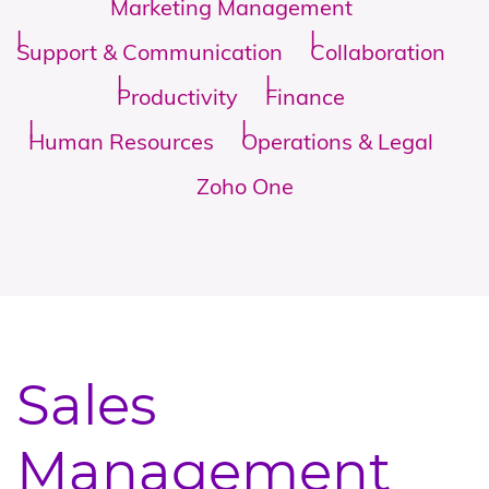
Marketing Management
Support & Communication
Collaboration
Productivity
Finance
Human Resources
Operations & Legal
Zoho One
Sales
Management