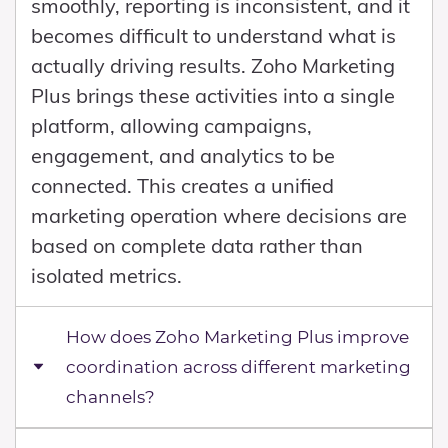
smoothly, reporting is inconsistent, and it
becomes difficult to understand what is
actually driving results. Zoho Marketing
Plus brings these activities into a single
platform, allowing campaigns,
engagement, and analytics to be
connected. This creates a unified
marketing operation where decisions are
based on complete data rather than
isolated metrics.
How does Zoho Marketing Plus improve
coordination across different marketing
channels?