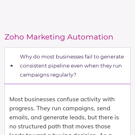
aligning SalesInbox with CRM workflows,
improves internal visibility, as
which results in duplicated effort or
communication becomes part of the
incomplete data. To get real value,
overall sales system rather than being
SalesInbox must be used as part of a
scattered across individual inboxes. This
Zoho Marketing Automation
structured approach where
combination of responsiveness and
communication is directly tied to
visibility strengthens both execution and
Why do most businesses fail to generate
opportunity management.
management oversight, which directly
consistent pipeline even when they run
contributes to better sales performance.
campaigns regularly?
Most businesses confuse activity with
progress. They run campaigns, send
emails, and generate leads, but there is
no structured path that moves those