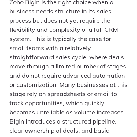
Zoho Bigin is the right choice when a
supports scaling without losing control.
the company, another person can step in
effect. This leads to higher conversion
business needs structure in its sales
with full context. Over time, this shifts the
rates, improved retention, and more
process but does not yet require the
business from being dependent on
predictable growth. More importantly, it
flexibility and complexity of a full CRM
individual knowledge to operating on
allows the business to operate as a
system. This is typically the case for
shared, structured data, which is
coordinated system rather than a
small teams with a relatively
essential for stability and scaling.
collection of disconnected teams, which
straightforward sales cycle, where deals
is what ultimately drives long-term
move through a limited number of stages
performance.
and do not require advanced automation
or customization. Many businesses at this
stage rely on spreadsheets or email to
track opportunities, which quickly
becomes unreliable as volume increases.
Bigin introduces a structured pipeline,
clear ownership of deals, and basic