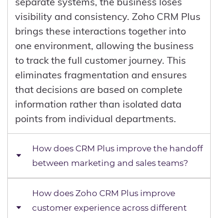
separate systems, the business loses
visibility and consistency. Zoho CRM Plus
brings these interactions together into
one environment, allowing the business
to track the full customer journey. This
eliminates fragmentation and ensures
that decisions are based on complete
information rather than isolated data
points from individual departments.
How does CRM Plus improve the handoff
between marketing and sales teams?
How does Zoho CRM Plus improve
The handoff between marketing and
customer experience across different
sales often fails because leads are