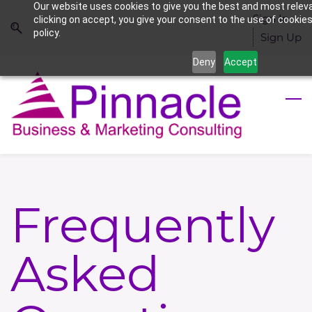
Our website uses cookies to give you the best and most relev
Skip
Skip
Sign In
clicking on accept, you give your consent to the use of cookies
to
to
policy.
Sign Up
search
main
Deny
Accept
content
Frequently
Asked