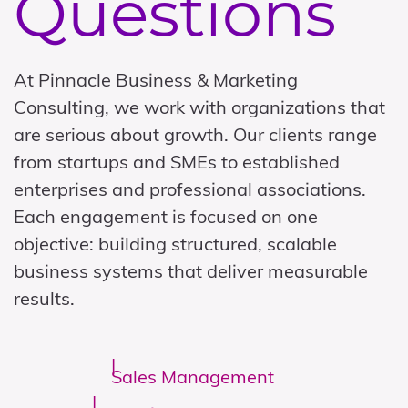
Questions
At Pinnacle Business & Marketing
Consulting, we work with organizations that
are serious about growth. Our clients range
from startups and SMEs to established
enterprises and professional associations.
Each engagement is focused on one
objective: building structured, scalable
business systems that deliver measurable
results.
Sales Management