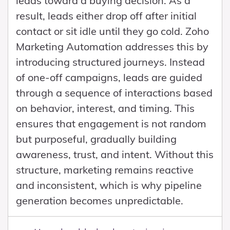
leads toward a buying decision. As a
result, leads either drop off after initial
contact or sit idle until they go cold. Zoho
Marketing Automation addresses this by
introducing structured journeys. Instead
of one-off campaigns, leads are guided
through a sequence of interactions based
on behavior, interest, and timing. This
ensures that engagement is not random
but purposeful, gradually building
awareness, trust, and intent. Without this
structure, marketing remains reactive
and inconsistent, which is why pipeline
generation becomes unpredictable.