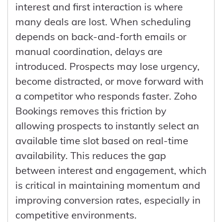
that previously relied on informal
makes Bigin a practical starting point for
interest and first interaction is where
methods.
smaller teams, with a clear path to scale
many deals are lost. When scheduling
into a more robust CRM when needed,
depends on back-and-forth emails or
without losing data or momentum.
manual coordination, delays are
introduced. Prospects may lose urgency,
become distracted, or move forward with
a competitor who responds faster. Zoho
Bookings removes this friction by
allowing prospects to instantly select an
available time slot based on real-time
availability. This reduces the gap
between interest and engagement, which
is critical in maintaining momentum and
improving conversion rates, especially in
competitive environments.