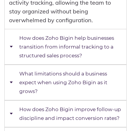
activity tracking, allowing the team to
stay organized without being
overwhelmed by configuration.
How does Zoho Bigin help businesses
transition from informal tracking to a
structured sales process?
What limitations should a business
In many early-stage businesses, sales
expect when using Zoho Bigin as it
tracking is informal. Leads are stored in
grows?
spreadsheets, follow-ups are managed
through memory, and deal progress is
discussed verbally rather than recorded.
How does Zoho Bigin improve follow-up
Zoho Bigin is designed for simplicity,
This creates gaps where opportunities
discipline and impact conversion rates?
which means it intentionally limits
are lost or forgotten. Zoho Bigin replaces
customization, automation, and reporting