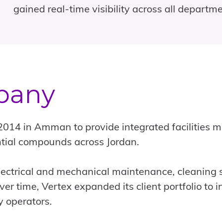
gained real-time visibility across all departme
pany
 2014 in Amman to provide integrated facilities
dential compounds across Jordan.
ctrical and mechanical maintenance, cleaning 
r time, Vertex expanded its client portfolio to i
y operators.