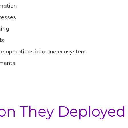
rmation
cesses
ning
ds
ce operations into one ecosystem
tments
ion They Deployed