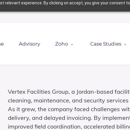
t relevant experience. By clicking on accept, you give your consent to
e
Advisory
Zoho
Case Studies
Vertex Facilities Group, a Jordan-based fac
cleaning, maintenance, and security services 
As it grew, the company faced challenges wit
delivery, and delayed invoicing. By implemen
improved field coordination, accelerated bill