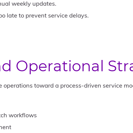
ual weekly updates.
oo late to prevent service delays.
d Operational Stra
ve operations toward a process-driven service mod
tch workflows
ment