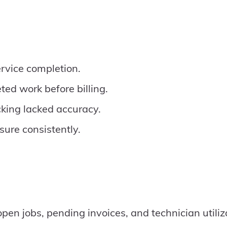
ervice completion.
ted work before billing.
king lacked accuracy.
asure consistently.
open jobs, pending invoices, and technician utiliz