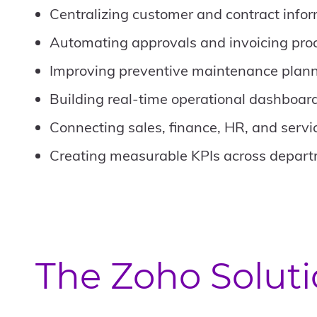
Centralizing customer and contract info
Automating approvals and invoicing pro
Improving preventive maintenance plan
Building real-time operational dashboar
Connecting sales, finance, HR, and servi
Creating measurable KPIs across depar
The Zoho Solut