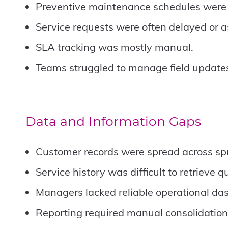
Preventive maintenance schedules were di
Service requests were often delayed or a
SLA tracking was mostly manual.
Teams struggled to manage field updates 
Data and Information Gaps
Customer records were spread across spr
Service history was difficult to retrieve qu
Managers lacked reliable operational da
Reporting required manual consolidation