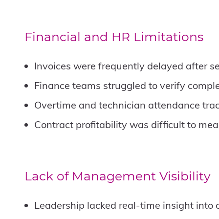
Financial and HR Limitations
Invoices were frequently delayed after s
Finance teams struggled to verify comple
Overtime and technician attendance trac
Contract profitability was difficult to me
Lack of Management Visibility
Leadership lacked real-time insight into 