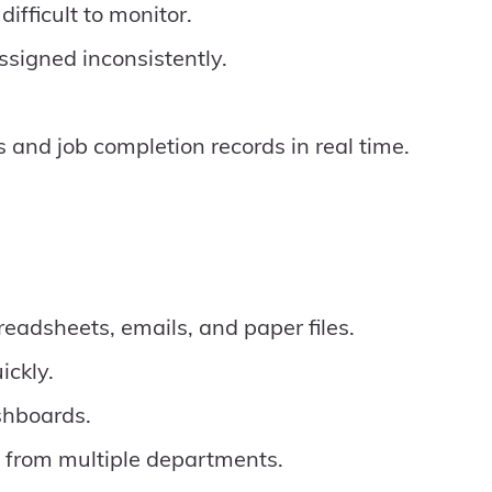
fficult to monitor.
ssigned inconsistently.
and job completion records in real time.
eadsheets, emails, and paper files.
ickly.
shboards.
 from multiple departments.